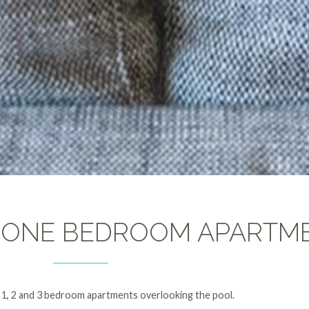
 ONE BEDROOM APARTM
 1, 2 and 3 bedroom apartments overlooking the pool.