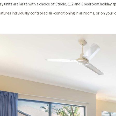
day units are large with a choice of Studio, 1, 2 and 3 bedroom holiday 
tures individually controlled air-conditioning in all rooms, or on your