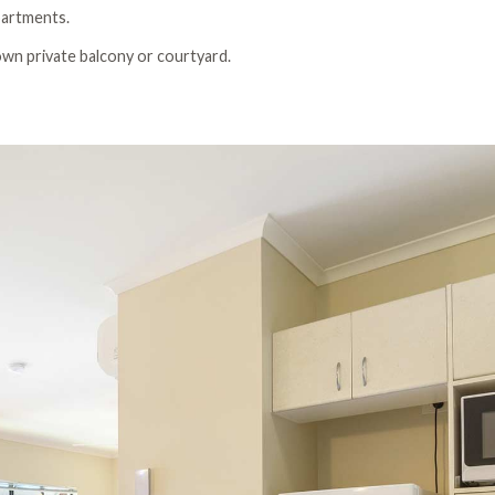
apartments.
 own private balcony or courtyard.