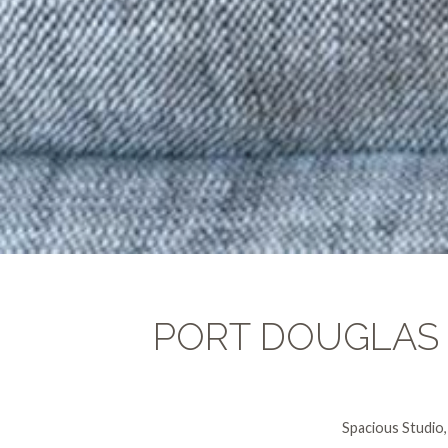
PORT DOUGLAS
Spacious Studio,