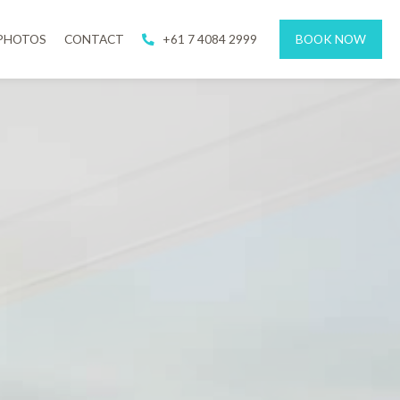
PHOTOS
CONTACT
+61 7 4084 2999
BOOK NOW