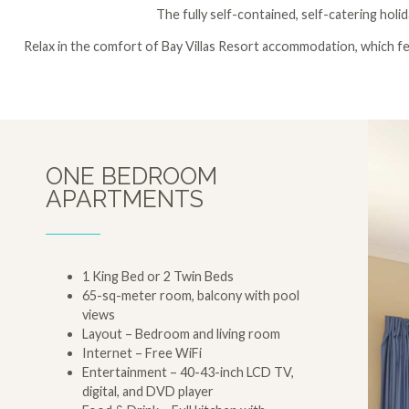
The fully self-contained, self-catering holi
Relax in the comfort of Bay Villas Resort accommodation, which fea
ONE BEDROOM
APARTMENTS
1 King Bed or 2 Twin Beds
65-sq-meter room, balcony with pool
views
Layout – Bedroom and living room
Internet – Free WiFi
Entertainment – 40-43-inch LCD TV,
digital, and DVD player