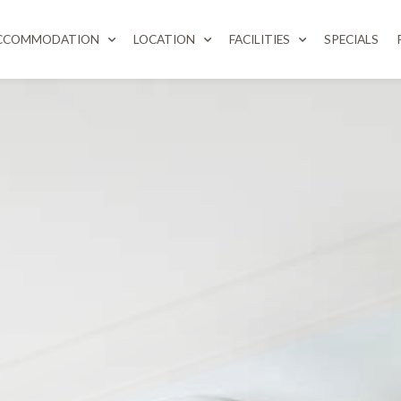
CCOMMODATION
LOCATION
FACILITIES
SPECIALS